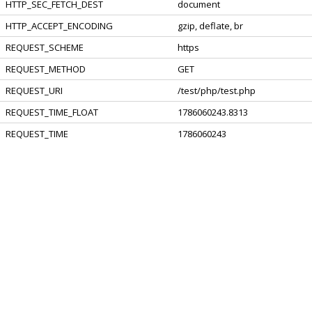
HTTP_SEC_FETCH_DEST
document
HTTP_ACCEPT_ENCODING
gzip, deflate, br
REQUEST_SCHEME
https
REQUEST_METHOD
GET
REQUEST_URI
/test/php/test.php
REQUEST_TIME_FLOAT
1786060243.8313
REQUEST_TIME
1786060243