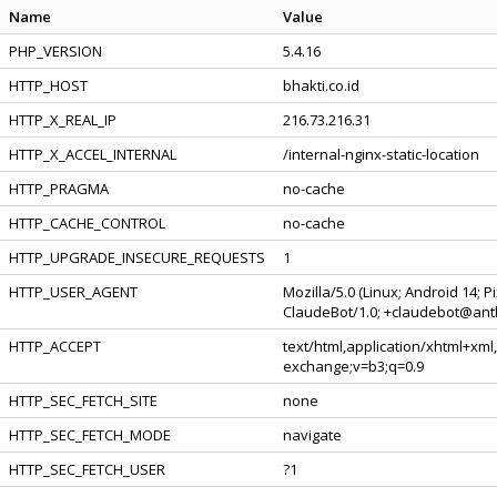
Name
Value
PHP_VERSION
5.4.16
HTTP_HOST
bhakti.co.id
HTTP_X_REAL_IP
216.73.216.31
HTTP_X_ACCEL_INTERNAL
/internal-nginx-static-location
HTTP_PRAGMA
no-cache
HTTP_CACHE_CONTROL
no-cache
HTTP_UPGRADE_INSECURE_REQUESTS
1
HTTP_USER_AGENT
Mozilla/5.0 (Linux; Android 14; 
ClaudeBot/1.0; +claudebot@ant
HTTP_ACCEPT
text/html,application/xhtml+xml
exchange;v=b3;q=0.9
HTTP_SEC_FETCH_SITE
none
HTTP_SEC_FETCH_MODE
navigate
HTTP_SEC_FETCH_USER
?1